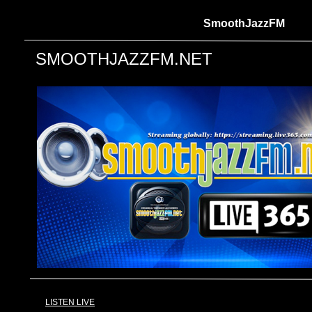
SmoothJazzFM
SMOOTHJAZZFM.NET
LISTEN LIVE