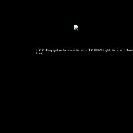
© 2026 Copyright Welovemusic Records LC29003 All Rights Reserved. Unauthori
laws.