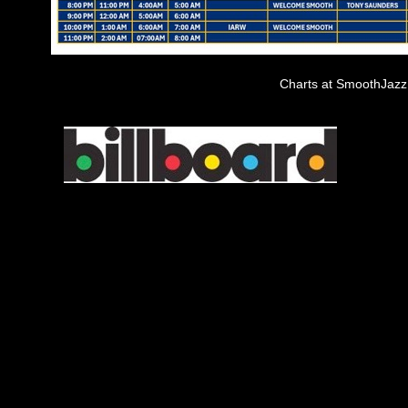
Charts at SmoothJaz